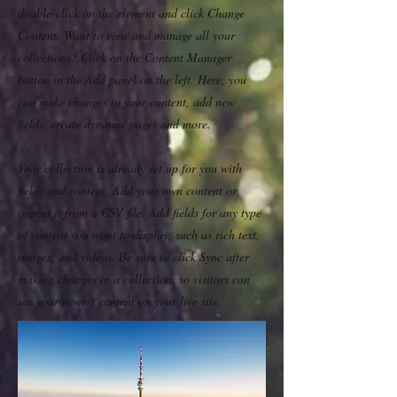
double-click on the element and click Change
Content. Want to view and manage all your
collections? Click on the Content Manager
button in the Add panel on the left. Here, you
can make changes to your content, add new
fields, create dynamic pages and more.
Your collection is already set up for you with
fields and content. Add your own content or
import it from a CSV file. Add fields for any type
of content you want to display, such as rich text,
images, and videos. Be sure to click Sync after
making changes in a collection, so visitors can
see your newest content on your live site.