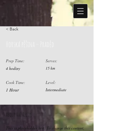
< Back
Horská pěšina – Praděd
Prep Time:
Serves:
4 hodiny
15 km
Cook Time:
Level:
1 Hour
Intermediate
About the Recipe
This is placeholder text. To change this content,