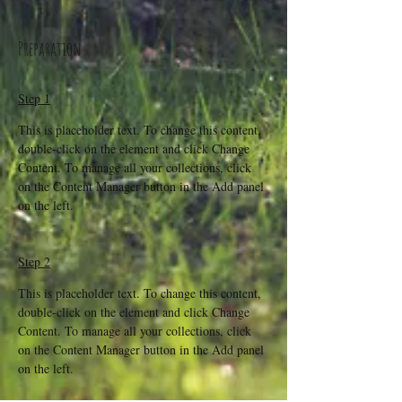
Preparation
Step 1
This is placeholder text. To change this content, 
double-click on the element and click Change 
Content. To manage all your collections, click 
on the Content Manager button in the Add panel 
on the left.
Step 2
This is placeholder text. To change this content, 
double-click on the element and click Change 
Content. To manage all your collections, click 
on the Content Manager button in the Add panel 
on the left.