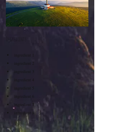
Ingredients
ingredient 1
ingredient 2
ingredient 3
ingredient 4
ingredient 5
ingredient 6
ingredient 7
ingredient 8